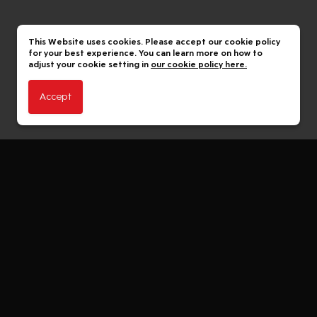
This Website uses cookies. Please accept our cookie policy
for your best experience. You can learn more on how to
adjust your cookie setting in
our cookie policy here.
Accept
The 1 Member
The 1 Member Benefits
The 1 App
The 1 Family