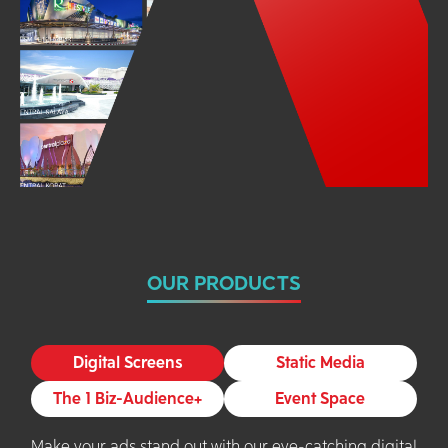
OUR PRODUCTS
Digital Screens
Static Media
The 1 Biz-Audience+
Event Space
Make your ads stand out with our eye-catching digital