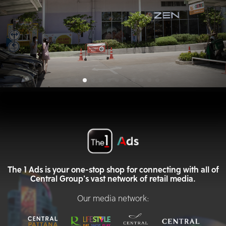
The 1 Ads is your one-stop shop for connecting with all of
Central Group's vast network of retail media.
Our media network: