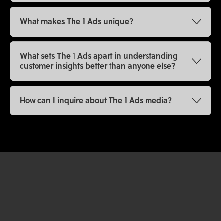
What makes The 1 Ads unique?
What sets The 1 Ads apart in understanding
customer insights better than anyone else?
How can I inquire about The 1 Ads media?