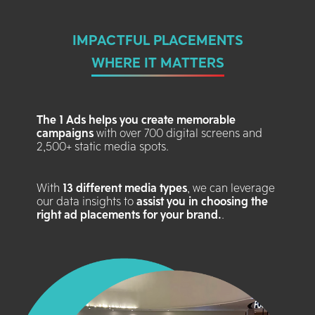
IMPACTFUL PLACEMENTS
WHERE IT MATTERS
The 1 Ads helps you create memorable
campaigns
with over 700 digital screens and
2,500+ static media spots.
With
13 different media types
, we can leverage
our data insights to
assist you in choosing the
right ad placements for your brand.
.