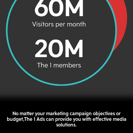
No matter your marketing campaign objectives or
budget,The 1 Ads can provide you with effective media
solutions.