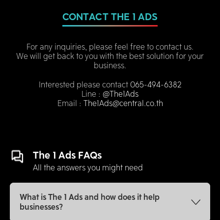
CONTACT THE 1 ADS
For any inquiries, please feel free to contact us.
We will get back to you with the best solution for your
business.
Interested please contact
065-494-6382
Line :
@The1Ads
Email :
The1Ads@central.co.th
The 1 Ads FAQs
All the answers you might need
What is The 1 Ads and how does it help
businesses?