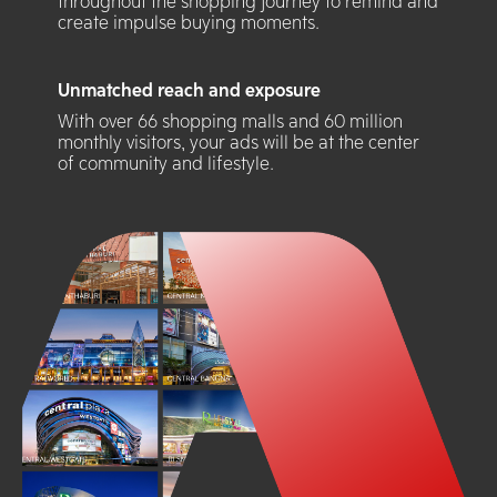
throughout the shopping journey to remind and
create impulse buying moments.
Unmatched reach and exposure
With over 66 shopping malls and 60 million
monthly visitors, your ads will be at the center
of community and lifestyle.