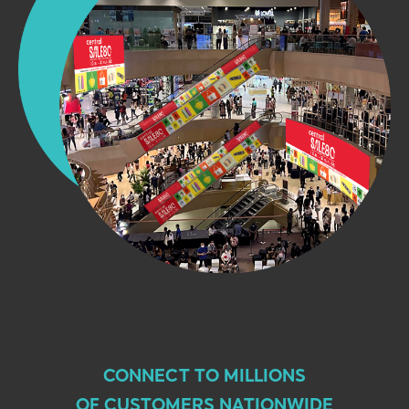
CONNECT TO MILLIONS
OF CUSTOMERS NATIONWIDE