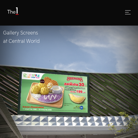
Gallery Screens
at Central World