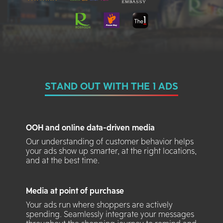
STAND OUT WITH THE 1 ADS
OOH and online data-driven media
Our understanding of customer behavior helps
your ads show up smarter, at the right locations,
and at the best time.
Media at point of purchase
Your ads run where shoppers are actively
spending. Seamlessly integrate your messages