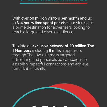
With over
60 million visitors per month
and up
to
3-4 hours time spent per visit
, our stores are
a prime destination for advertisers looking to
reach a large and diverse audience.
Tap into an
exclusive network of 20 million The
1 Members
including
8 million
app users,
through The 1 Ads. Harness targeted
advertising and personalized campaigns to
establish impactful connections and achieve
remarkable results.