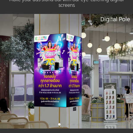
screens